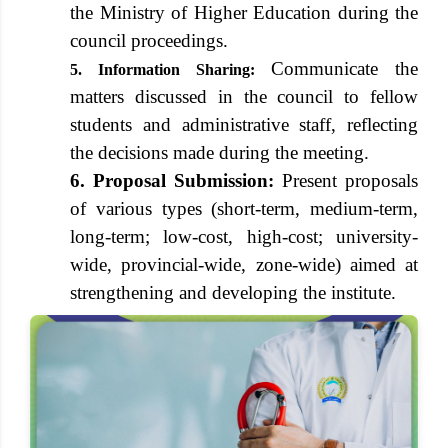
the Ministry of Higher Education during the
council proceedings.
Communicate the
5. Information Sharing:
matters discussed in the council to fellow
students and administrative staff, reflecting
the decisions made during the meeting.
6. Proposal Submission:
Present proposals
of various types (short-term, medium-term,
long-term; low-cost, high-cost; university-
wide, provincial-wide, zone-wide) aimed at
strengthening and developing the institute.