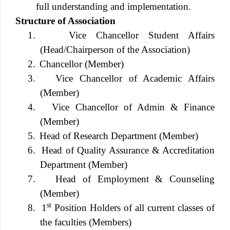
full understanding and implementation.
Structure of Association
1.
Vice Chancellor Student Affairs
(Head/Chairperson of the Association)
2.
Chancellor (Member)
3.
Vice Chancellor of Academic Affairs
(Member)
4.
Vice Chancellor of Admin & Finance
(Member)
5.
Head of Research Department (Member)
6.
Head of Quality Assurance & Accreditation
Department (Member)
7.
Head of Employment & Counseling
(Member)
st
8.
1
Position Holders of all current classes of
the faculties (Members)