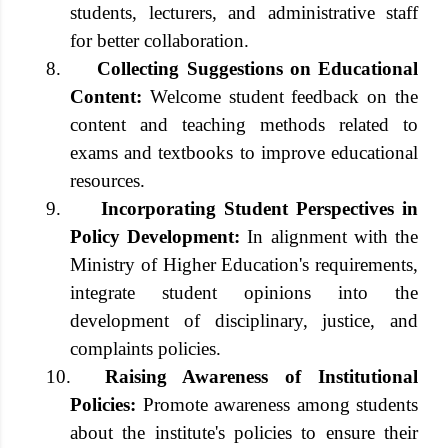
students, lecturers, and administrative staff
for better collaboration.
8.
Collecting Suggestions on Educational
Content:
Welcome student feedback on the
content and teaching methods related to
exams and textbooks to improve educational
resources.
9.
Incorporating Student Perspectives in
Policy Development:
In alignment with the
Ministry of Higher Education's requirements,
integrate student opinions into the
development of disciplinary, justice, and
complaints policies.
10.
Raising Awareness of Institutional
Policies:
Promote awareness among students
about the institute's policies to ensure their