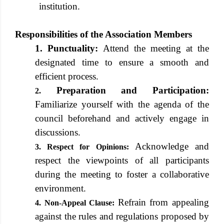
institution.
Responsibilities of the Association Members
1. Punctuality:
Attend the meeting at the
designated time to ensure a smooth and
efficient process.
Preparation and Participation:
2.
Familiarize yourself with the agenda of the
council beforehand and actively engage in
discussions.
Acknowledge and
3. Respect for Opinions:
respect the viewpoints of all participants
during the meeting to foster a collaborative
environment.
Refrain from appealing
4. Non-Appeal Clause:
against the rules and regulations proposed by