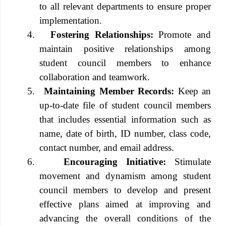
to all relevant departments to ensure proper
implementation.
4.
Fostering Relationships:
Promote and
maintain positive relationships among
student council members to enhance
collaboration and teamwork.
5.
Maintaining Member Records:
Keep an
up-to-date file of student council members
that includes essential information such as
name, date of birth, ID number, class code,
contact number, and email address.
6.
Encouraging Initiative:
Stimulate
movement and dynamism among student
council members to develop and present
effective plans aimed at improving and
advancing the overall conditions of the