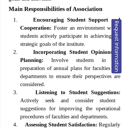
Main Responsibilities of Association
1.
Encouraging Student Support and
Request Information
Cooperation:
Foster an environment where
students actively participate in achieving the
strategic goals of the institute.
2.
Incorporating Student Opinions in
Planning:
Involve students in the
preparation of annual plans for faculties and
departments to ensure their perspectives are
considered.
3.
Listening to Student Suggestions:
Actively seek and consider student
suggestions for improving the operational
procedures of faculties and departments.
4.
Assessing Student Satisfaction:
Regularly