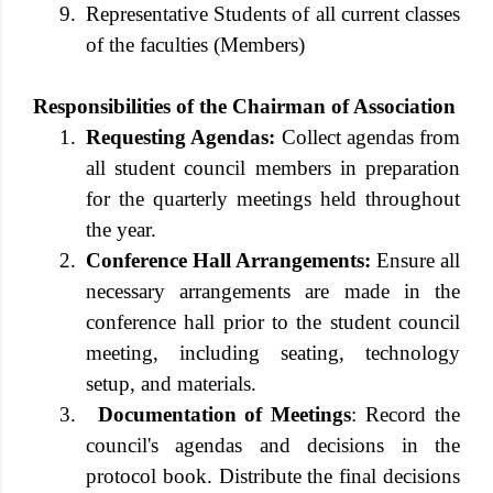
9.
Representative Students of all current classes
of the faculties (Members)
Responsibilities of the Chairman of Association
1.
Requesting Agendas:
Collect agendas from
all student council members in preparation
for the quarterly meetings held throughout
the year.
2.
Conference Hall Arrangements:
Ensure all
necessary arrangements are made in the
conference hall prior to the student council
meeting, including seating, technology
setup, and materials.
3.
Documentation of Meetings
: Record the
council's agendas and decisions in the
protocol book. Distribute the final decisions