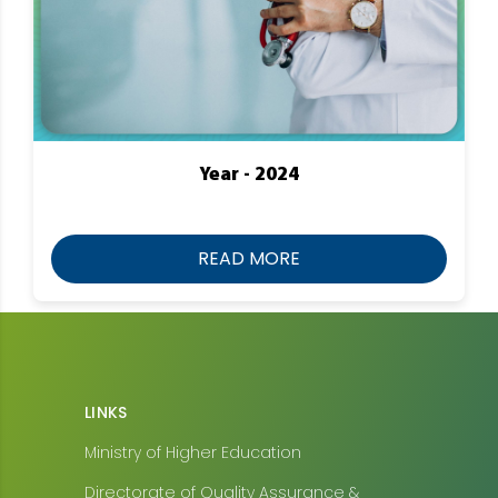
Year - 2024
READ MORE
LINKS
Ministry of Higher Education
Directorate of Quality Assurance &