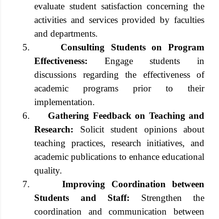
evaluate student satisfaction concerning the
activities and services provided by faculties
and departments.
5.
Consulting Students on Program
Effectiveness:
Engage students in
discussions regarding the effectiveness of
academic programs prior to their
implementation.
6.
Gathering Feedback on Teaching and
Research:
Solicit student opinions about
teaching practices, research initiatives, and
academic publications to enhance educational
quality.
7.
Improving Coordination between
Students and Staff:
Strengthen the
coordination and communication between