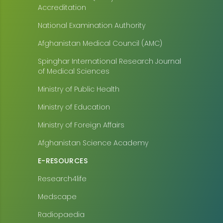
Accreditation
National Examination Authority
Afghanistan Medical Council (AMC)
Spinghar International Research Journal
of Medical Sciences
Ministry of Public Health
Ministry of Education
Ministry of Foreign Affairs
Afghanistan Science Academy
E-RESOURCES
Research4life
Medscape
Radiopaedia