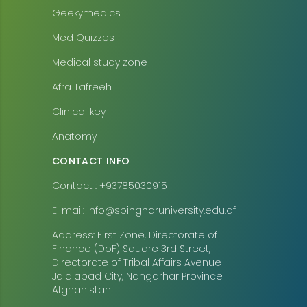
Geekymedics
Med Quizzes
Medical study zone
Afra Tafreeh
Clinical key
Anatomy
CONTACT INFO
Contact : +93785030915
E-mail: info@spingharuniversity.edu.af
Address: First Zone, Directorate of
Finance (DoF) Square 3rd Street,
Directorate of Tribal Affairs Avenue
Jalalabad City, Nangarhar Province
Afghanistan