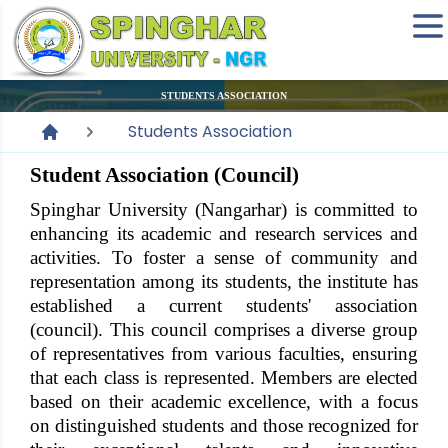
STUDENTS ASSOCIATION
Students Association
Student Association (Council)
Spinghar University
(Nangarhar) is committed to
enhancing its academic and research services and
activities. To foster a sense of community and
representation among its students, the institute has
established a current students' association
(council). This council comprises a diverse group
of representatives from various faculties, ensuring
that each class is represented. Members are elected
based on their academic excellence, with a focus
on distinguished students and those recognized for