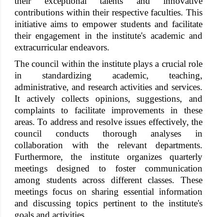
their exceptional talents and innovative
contributions within their respective faculties. This
initiative aims to empower students and facilitate
their engagement in the institute's academic and
extracurricular endeavors.
The council within the institute plays a crucial role
in standardizing academic, teaching,
administrative, and research activities and services.
It actively collects opinions, suggestions, and
complaints to facilitate improvements in these
areas. To address and resolve issues effectively, the
council conducts thorough analyses in
collaboration with the relevant departments.
Furthermore, the institute organizes quarterly
meetings designed to foster communication
among students across different classes. These
meetings focus on sharing essential information
and discussing topics pertinent to the institute's
goals and activities.