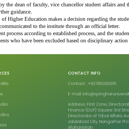
the dean of faculty, vice chancellor student affairs and th
rther guidance.
 of Higher Education makes a decision regarding the student
ommunicated to the institute through an official letter.
nt process according to established process, and the student
dents who have been excluded based on disciplinary action c
RCES
CONTACT INFO
life
Contact : +93785030915
pe
E-mail: info@spingharuniversit
edia
Address: First Zone, Directora
Finance (DoF) Square 3rd Stre
dics
Directorate of Tribal Affairs 
Jalalabad City, Nangarhar Pr
zes
Afghanistan