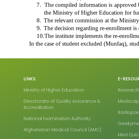
7.
The compiled information is approved by 
the Ministry of Higher Education for fu
8.
The relevant commission at the Ministry
9.
The decision regarding re-enrollment is c
10.
The institute implements the re-enrollme
In the case of
student excluded (Munfaq)
, stu
LINKS
E-RESOU
Ministry of Higher Education
Research4
Directorate of Quality Assurance &
Medsca
Accreditation
Radiopa
National Examination Authority
Geekyme
Afghanistan Medical Council (AMC)
Med Quiz