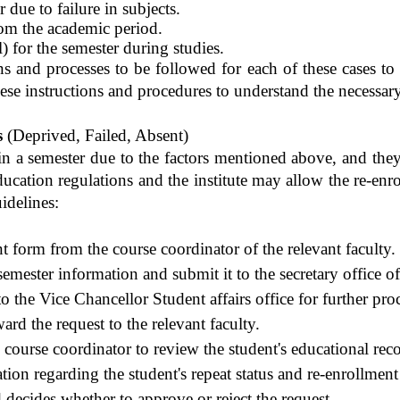
 due to failure in subjects.
om the academic period.
) for the semester during studies.
ons and processes to be followed for each of these cases to 
ese instructions and procedures to understand the necessary 
s
(
Deprived
, Failed, Absent)
n a semester due to the factors mentioned above, and they
ducation regulations and the institute may allow the re-enro
idelines:
t form from the course coordinator of the relevant faculty.
semester information and submit it to the secretary office of
o the Vice Chancellor Student affairs office for further pro
rd the request to the relevant faculty.
e course coordinator to review the student's educational rec
on regarding the student's repeat status and re-enrollment i
 decides whether to approve or reject the request.