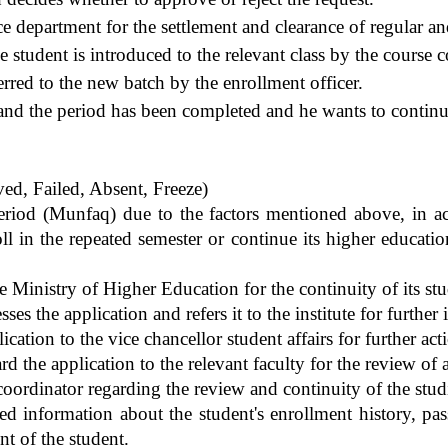
ce department for the settlement and clearance of regular and
he student is introduced to the relevant class by the course 
ferred to the new batch by the enrollment officer.
) and the period has been completed and he wants to continu
ed, Failed, Absent, Freeze)
eriod (Munfaq) due to the factors mentioned above, in a
ll in the repeated semester or continue its higher educatio
e Ministry of Higher Education for the continuity of its stu
s the application and refers it to the institute for further
lication to the vice chancellor student affairs for further act
rd the application to the relevant faculty for the review of
 coordinator regarding the review and continuity of the stud
d information about the student's enrollment history, pass
nt of the student.