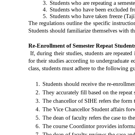
3.
Students who are repeating a semester
4.
Students who have been excluded fr
5.
Students who have taken freeze (Tajil
The regulations outline the specific instructi
Students should familiarize themselves with th
Re-Enrollment of Semester Repeat Student
If, during their studies, students are repeat
ed
i
for their studies according to undergraduate e
class, students must adhere to the following gu
1.
Students should
receive
the re-enrollmen
2.
They accurately fill based on the repeat 
3.
The chancellor of SIHE refers the form t
4.
The Vice Chancellor Student affairs forwa
5.
The dean of faculty refers the case to th
6.
The course Coordintor provides informati
7.
The dean of faculty reviews the case and