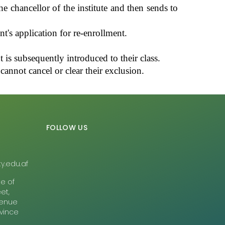
e chancellor of the institute and then sends to
's application for re-enrollment.
 is subsequently introduced to their class.
annot cancel or clear their exclusion.
FOLLOW US
y.edu.af
te of
et,
Avenue
ovince