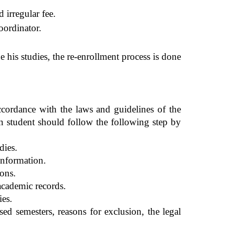
 irregular fee.
coordinator.
e his studies, the re-enrollment process is done
ccordance with the laws and guidelines of the
n stude
nt should follow the following step by
dies.
 information.
ions.
 academic records.
ies.
ed semesters, reasons for exclusion, the legal