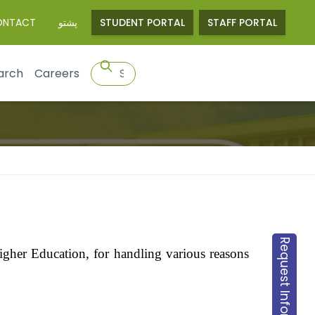
ONTACT
پشتو
STUDENT PORTAL
STAFF PORTAL
arch
Careers
Request Information
 Higher Education, for handling various reasons