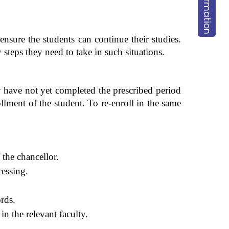
ensure the students can continue their studies.
steps they need to take in such situations.
 have not yet completed the prescribed period
llment of the student. To re-enroll in the same
 the chancellor.
cessing.
ords.
n the relevant faculty.