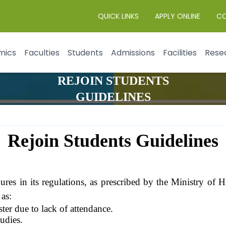
QUICK LINKS
APPLY ONLINE
C
mics
Faculties
Students
Admissions
Facilities
Rese
REJOIN STUDENTS
GUIDELINES
Rejoin Students Guidelines
dures in its regulations, as prescribed by the Ministry of
 as:
ter due to lack of attendance.
udies.