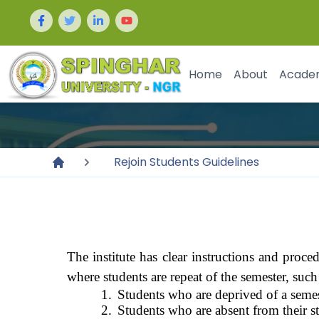
Home
About
Acade
Rejoin Students Guidelines
The institute has clear instructions and proce
where students are repeat of the semester, such
1.
Students who are deprived of a semes
2.
Students who are absent from their st