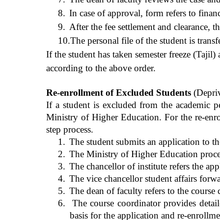
8.
In case of approval, form refers to finan
9.
After the fee settlement and clearance, t
10.
The personal file of the student is trans
If the student has taken semester freeze (Tajil
according to the above order.
Re-enrollment of Excluded Students
(Depriv
If a student is excluded from the academic p
Ministry of Higher Education. For the re-enro
step process.
1.
The student submits an application to th
2.
The Ministry of Higher Education processe
3.
The chancellor of institute refers the app
4.
The vice chancellor student affairs forwa
5.
The dean of faculty refers to the course
6.
The course coordinator provides detaile
basis for the application and re-enrollme