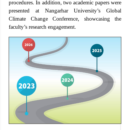
procedures. In addition, two academic papers were
presented at Nangarhar University’s Global
Climate Change Conference, showcasing the
faculty’s research engagement.