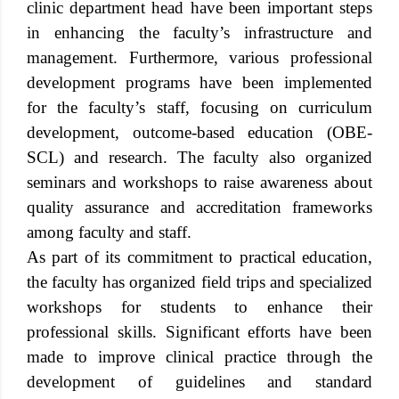
clinic department head have been important steps
in enhancing the faculty’s infrastructure and
management. Furthermore, various professional
development programs have been implemented
for the faculty’s staff, focusing on curriculum
development, outcome-based education (OBE-
SCL) and research. The faculty also organized
seminars and workshops to raise awareness about
quality assurance and accreditation frameworks
among faculty and staff.
As part of its commitment to practical education,
the faculty has organized field trips and specialized
workshops for students to enhance their
professional skills. Significant efforts have been
made to improve clinical practice through the
development of guidelines and standard