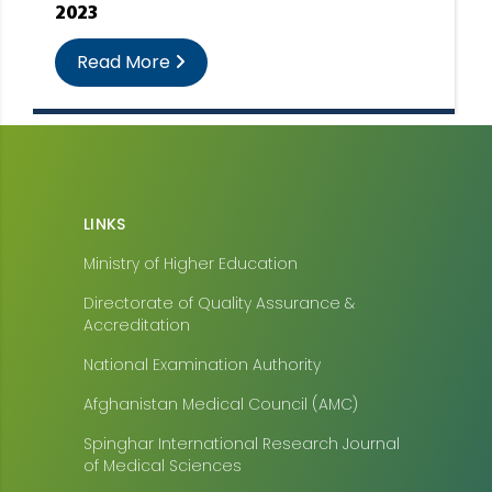
2023
Read More
LINKS
Ministry of Higher Education
Directorate of Quality Assurance &
Accreditation
National Examination Authority
Afghanistan Medical Council (AMC)
Spinghar International Research Journal
of Medical Sciences