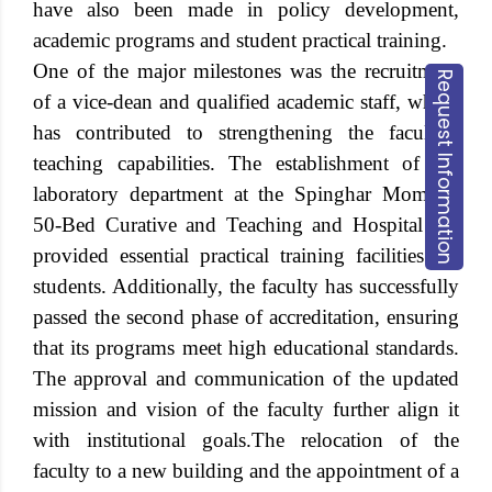
have also been made in policy development,
academic programs and student practical training.
One of the major milestones was the recruitment
Request Information
of a vice-dean and qualified academic staff, which
has contributed to strengthening the faculty’s
teaching capabilities. The establishment of the
laboratory department at the Spinghar Momand
50-Bed Curative and Teaching and Hospital has
provided essential practical training facilities for
students. Additionally, the faculty has successfully
passed the second phase of accreditation, ensuring
that its programs meet high educational standards.
The approval and communication of the updated
mission and vision of the faculty further align it
with institutional goals.
The relocation of the
faculty to a new building and the appointment of a