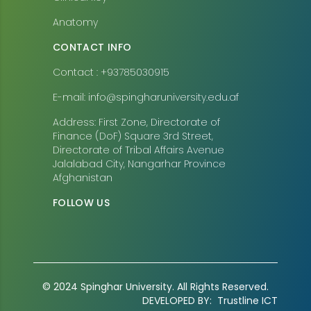
Anatomy
CONTACT INFO
Contact : +93785030915
E-mail: info@spingharuniversity.edu.af
Address: First Zone, Directorate of
Finance (DoF) Square 3rd Street,
Directorate of Tribal Affairs Avenue
Jalalabad City, Nangarhar Province
Afghanistan
FOLLOW US
© 2024 Spinghar University. All Rights Reserved.
DEVELOPED BY:
Trustline ICT