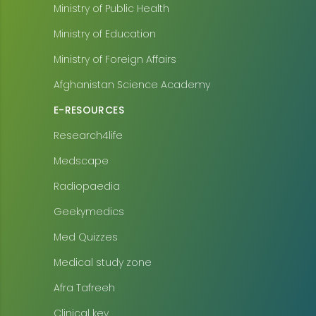
Ministry of Public Health
Ministry of Education
Ministry of Foreign Affairs
Afghanistan Science Academy
E-RESOURCES
Research4life
Medscape
Radiopaedia
Geekymedics
Med Quizzes
Medical study zone
Afra Tafreeh
Clinical key