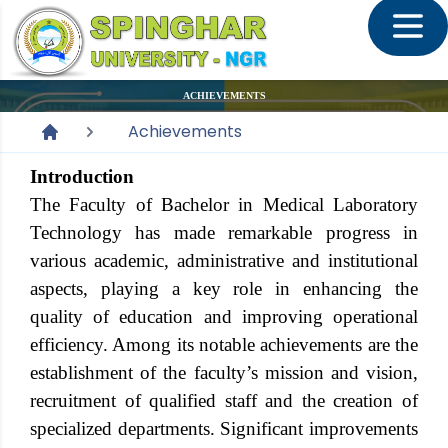
ACHIEVEMENTS
Achievements
Introduction
The Faculty of Bachelor in Medical Laboratory
Technology has made remarkable progress in
various academic, administrative and institutional
aspects, playing a key role in enhancing the
quality of education and improving operational
efficiency. Among its notable achievements are the
establishment of the faculty’s mission and vision,
recruitment of qualified staff and the creation of
specialized departments. Significant improvements