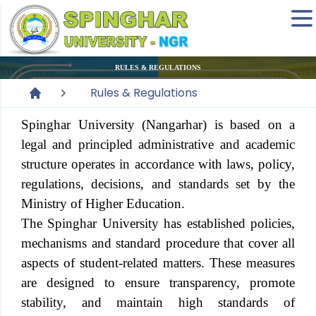
RULES & REGULATIONS
Rules & Regulations
Spinghar University
(Nangarhar) is based on a
legal and principled administrative and academic
structure operates in accordance with laws, policy,
regulations, decisions, and standards set by the
Ministry of Higher Education.
The
Spinghar University
has established policies,
mechanisms and standard procedure that cover all
aspects of student-related matters. These measures
are designed to ensure transparency, promote
stability, and maintain high standards of