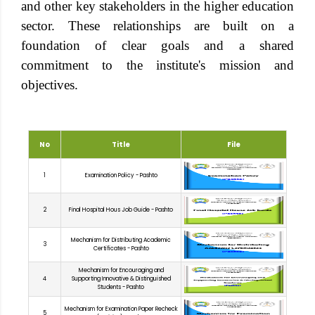
and other key stakeholders in the higher education
sector. These relationships are built on a
foundation of clear goals and a shared
commitment to the institute's mission and
objectives.
No
Title
File
1
Examination Policy - Pashto
2
Final Hospital Hous Job Guide - Pashto
Mechanism for Distributing Academic
3
Certificates - Pashto
Mechanism for Encouraging and
4
Supporting Innovative & Distinguished
Students - Pashto
Mechanism for Examination Paper Recheck
5