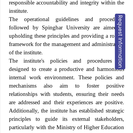
responsible accountability and integrity within the
institute.
Request Information
The operational guidelines and procedures
followed by
Spinghar University
are aimed at
upholding these principles and providing a robust
framework for the management and administration
of the institute.
The institute's policies and procedures are
designed to create a productive and harmonious
internal work environment. These policies and
mechanisms also aim to foster positive
relationships with students, ensuring their needs
are addressed and their experiences are positive.
Additionally, the institute has established strategic
principles to guide its external stakeholders,
particularly with the Ministry of Higher Education