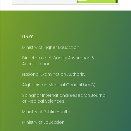
LINKS
Ministry of Higher Education
Directorate of Quality Assurance &
Accreditation
National Examination Authority
Afghanistan Medical Council (AMC)
Spinghar International Research Journal
of Medical Sciences
Ministry of Public Health
Ministry of Education