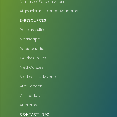
Ministry of Foreign Affairs
Afghanistan Science Academy
E-RESOURCES
Research4life
Medscape
Radiopaedia
Geekymedics
Med Quizzes
Medical study zone
Afra Tafreeh
Clinical key
Anatomy
CONTACT INFO