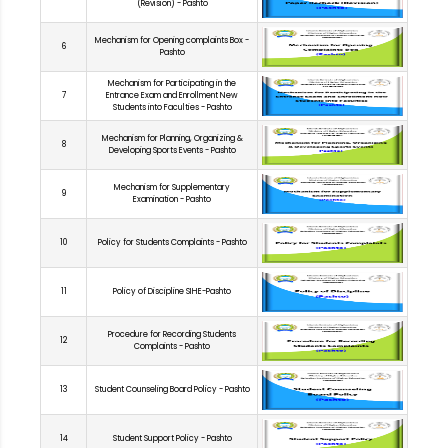
(Revision) - Pashto
Mechanism for Opening complaints Box -
6
Pashto
Mechanism for Participating in the
7
Entrance Exam and Enrollment New
Students into Faculties - Pashto
Mechanism for Planning, Organizing &
8
Developing Sports Events - Pashto
Mechanism for Supplementary
9
Examination - Pashto
10
Policy for Students Complaints - Pashto
11
Policy of Discipline SIHE-Pashto
Procedure for Recording Students
12
Complaints - Pashto
13
Student Counseling Board Policy - Pashto
14
Student Support Policy - Pashto