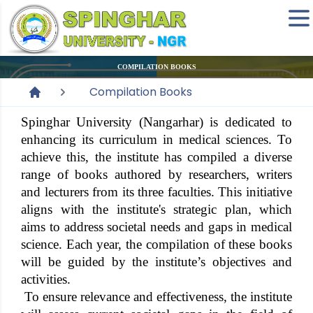
COMPILATION BOOKS
Compilation Books
Spinghar University (Nangarhar) is dedicated to
enhancing its curriculum in medical sciences. To
achieve this, the institute has compiled a diverse
range of books authored by researchers, writers
and lecturers from its three faculties. This initiative
aligns with the institute's strategic plan, which
aims to address societal needs and gaps in medical
science. Each year, the compilation of these books
will be guided by the institute’s objectives and
activities.
To ensure relevance and effectiveness, the institute