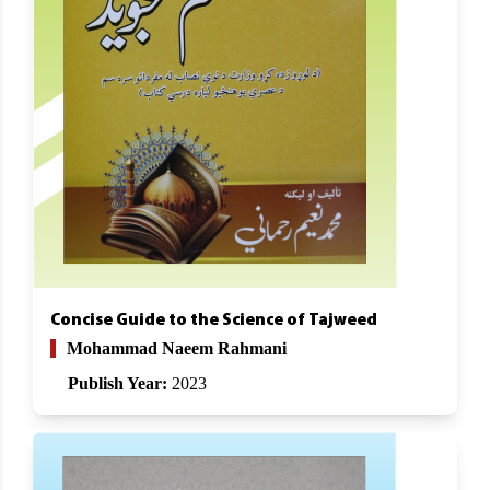
Concise Guide to the Science of Tajweed
Mohammad Naeem Rahmani
Publish Year:
2023