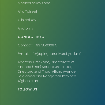
Medical study zone
Afra Tafreeh
Clinical key
Anatomy
CONTACT INFO
Contact : +93785030915
E-mail: info@spingharuniversity.edu.af
Address: First Zone, Directorate of
Finance (DoF) Square 3rd Street,
Directorate of Tribal Affairs Avenue
Jalalabad City, Nangarhar Province
Afghanistan
FOLLOW US