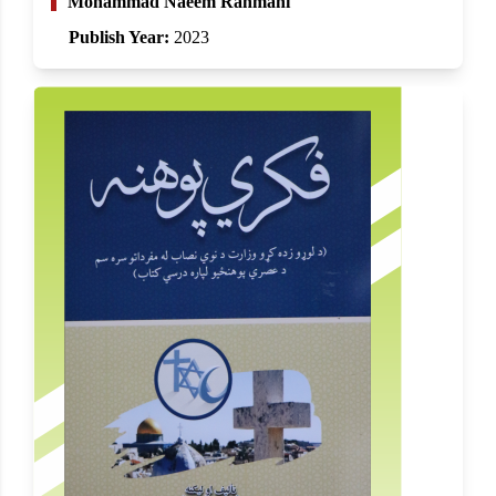
Mohammad Naeem Rahmani
Publish Year:
2023