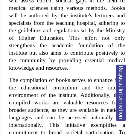
will assess current societal gaps in the field of
medical sciences using various methods. Books
will be authored by the institute’s lecturers and
specialists from the teaching hospital, adhering to
the guidelines and regulations set by the Ministry
of Higher Education. This effort not only
strengthens the academic foundation of the
institute but also aims to contribute positively to
the community by providing essential medical
knowledge and resources.
Request Information
The compilation of books serves to enhance both
the educational curriculum and the internal
environment of the institute. Additionally, these
compiled works are valuable resources for a
broader audience, as they are available in national
languages and can be accessed nationally and
internationally. This initiative exemplifies a
commitment to broad societal participation. To