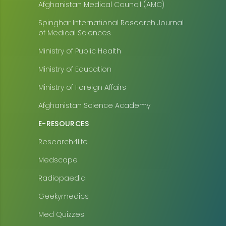
Afghanistan Medical Council (AMC)
Spinghar International Research Journal
of Medical Sciences
Ministry of Public Health
Ministry of Education
Ministry of Foreign Affairs
Afghanistan Science Academy
E-RESOURCES
Research4life
Medscape
Radiopaedia
Geekymedics
Med Quizzes