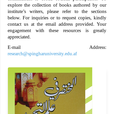
explore the collection of books authored by our
institute’s writers, please refer to the sections
below. For inquiries or to request copies, kindly
contact us at the email address provided. Your
engagement with these resources is greatly
appreciated.
E-mail Address:
research@spingharuniversity.edu.af