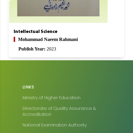
Intellectual Science
Mohammad Naeem Rahmani
Publish Year:
2023
LINKS
Ministry of Higher Education
Directorate of Quality Assurance &
Accreditation
National Examination Authority