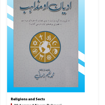
Religions and Sects