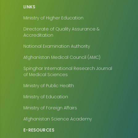
LINKS
Ministry of Higher Education
Directorate of Quality Assurance &
Accreditation
National Examination Authority
Afghanistan Medical Council (AMC)
Spinghar International Research Journal
of Medical Sciences
Ministry of Public Health
Ministry of Education
Ministry of Foreign Affairs
Afghanistan Science Academy
E-RESOURCES