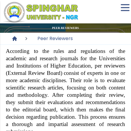
PEER REVIEWERS
Peer Reviewers
According to the rules and regulations of the
academic and research journals for the Universities
and Institutions of Higher Education, per reviewers
(External Review Board) consist of experts in one or
more academic disciplines. Their role is to evaluate
scientific research articles, focusing on both content
and methodology. After completing their review,
they submit their evaluations and recommendations
to the editorial board, which then makes the final
decision regarding publication. This process ensures
a thorough and impartial assessment of research