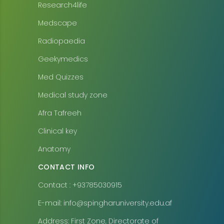
Research4life
Medscape
Radiopaedia
Geekymedics
Med Quizzes
Medical study zone
Afra Tafreeh
Clinical key
Anatomy
CONTACT INFO
Contact : +93785030915
E-mail: info@spingharuniversity.edu.af
Address: First Zone, Directorate of