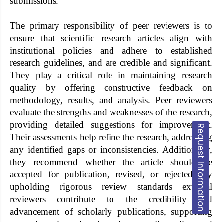
submissions.
The primary responsibility of peer reviewers is to
ensure that scientific research articles align with
institutional policies and adhere to established
research guidelines, and are credible and significant.
They play a critical role in maintaining research
quality by offering constructive feedback on
methodology, results, and analysis. Peer reviewers
evaluate the strengths and weaknesses of the research,
providing detailed suggestions for improvement.
Request Information
Their assessments help refine the research, addressing
any identified gaps or inconsistencies. Additionally,
they recommend whether the article should be
accepted for publication, revised, or rejected. By
upholding rigorous review standards external
reviewers contribute to the credibility and
advancement of scholarly publications, supporting