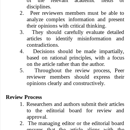
of the relevant academic fields or
disciplines.
2.
Peer reviewers members must be able to
analyze complex information and present
their opinions with critical thinking.
3.
They should carefully evaluate detailed
articles to identify misinformation and
contradictions.
4.
Decisions should be made impartially,
based on rational principles, with a focus
on the article rather than the author.
5.
Throughout the review process, Peer
reviewer members should express their
opinions clearly and constructively.
Review Process
1.
Researchers and authors submit their articles
to the editorial board for review and
approval.
2.
The managing editor or the editorial board
ensures that the article aligns with the