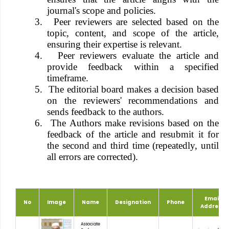
journal's scope and policies.
3.
Peer reviewers are selected based on the
topic, content, and scope of the article,
ensuring their expertise is relevant.
4.
Peer reviewers evaluate the article and
provide feedback within a specified
timeframe.
5.
The editorial board makes a decision based
on the reviewers' recommendations and
sends feedback to the authors.
6.
The Authors make revisions based on the
feedback of the article and resubmit it for
the second and third time (repeatedly, until
all errors are corrected).
Email
No
Image
Name
Designation
Phone
Address
Associate