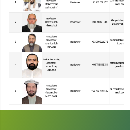
Professor
azimazimee2017
1
Reviewer
+93 786 069 425
Mohammad
mail.com
Azim Azimi
Professor
drhayatullahahm
2
Hayatullah
Reviewer
+93 700 611 015
zai@gmail.com
Ahmadzai
Associate
Professor
muhibullah681@g
3
Reviewer
+93 799 322 275
Muhibullah
il.com
Shinwari
Senior Teaching
Assistant
attaulhaqbanure
4
Reviewer
+93 788 886 318
Attaulhaq
gmail.com
Banuree
Associate
Professor
dr.memlawal100@
5
Reviewer
+93 773 415 480
Rizwanullah
mail.com
Memlawal