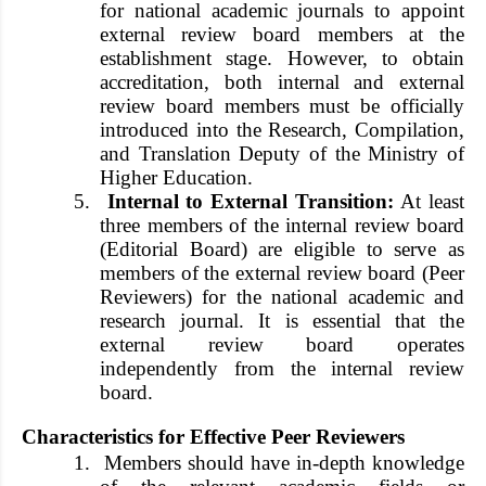
for national academic journals to appoint
external review board members at the
establishment stage. However, to obtain
accreditation, both internal and external
review board members must be officially
introduced into the Research, Compilation,
and Translation Deputy of the Ministry of
Higher Education.
5.
Internal to External Transition:
At least
three members of the internal review board
(Editorial Board) are eligible to serve as
members of the external review board (Peer
Reviewers) for the national academic and
research journal. It is essential that the
external review board operates
independently from the internal review
board.
Characteristics for Effective Peer Reviewers
1.
Members should have in-depth knowledge