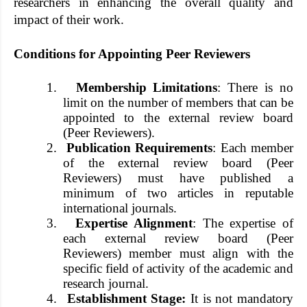
researchers in enhancing the overall quality and
impact of their work.
Conditions for Appointing Peer Reviewers
1.
Membership Limitations
: There is no
limit on the number of members that can be
appointed to the external review board
(Peer Reviewers).
2.
Publication Requirements
: Each member
of the external review board (Peer
Reviewers) must have published a
minimum of two articles in reputable
international journals.
3.
Expertise Alignment
: The expertise of
each external review board (Peer
Reviewers) member must align with the
specific field of activity of the academic and
research journal.
4.
Establishment Stage:
It is not mandatory