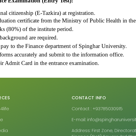
nce Examination (Entry Test):
nal citizenship (E-Tazkira) at registration.
tion certificate from the Ministry of Public Health in the r
 (80%) of the institute period
.
 background are required.
 pay to the Finance department of Spinghar University.
 forms accurately and submit to the information office.
eir Admit Card in the entrance examination.
RCES
CONTACT INFO
life
Contact : +93785030915
pe
E-mail: info@spingharuniversit
edia
Address: First Zone, Directora