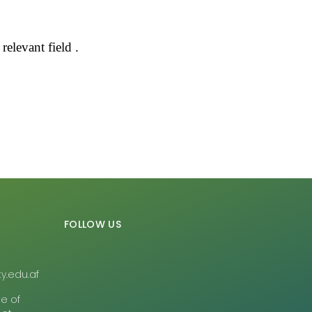
elevant field .
FOLLOW US
y.edu.af
te of