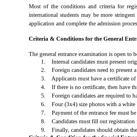
Most of the conditions and criteria for regi
international students may be more stringent 
application and complete the admission proces
Criteria & Conditions for the General Ent
The general entrance examination is open to bo
1.
Internal candidates must present origi
2.
Foreign candidates need to present a v
3. Applicants must have a certificate o
4. If there is no certificate, then have 
5.
Foreign candidates are required to h
6.
Four (3x4) size photos with a white
7.
Payment of the entrance fee must be
8.
Candidates must fill out registration
9.
Finally, candidates should obtain th