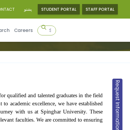
ONTACT
پشتو
STUDENT PORTAL
STAFF PORTAL
arch
Careers
Request Information
r qualified and talented graduates in the field
nt to academic excellence, we have established
journey with us at Spinghar University. These
 relevant faculties. We are committed to ensuring