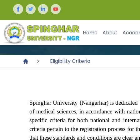
Home
About
Acade
Eligibility Criteria
Spinghar University (Nangarhar) is dedicated t
of medical sciences, in accordance with natio
specific criteria for both national and inte
criteria pertain to the registration process for
that these standards and conditions are clear an