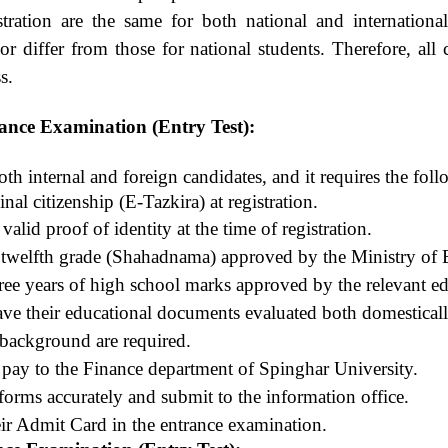
stration are the same for both national and internationa
or differ from those for national students. Therefore, all
s.
rance Examination (Entry Test):
th internal and foreign candidates, and it requires the fol
nal citizenship (E-Tazkira) at registration.
alid proof of identity at the time of registration.
f twelfth grade (Shahadnama) approved by the Ministry of 
three years of high school marks approved by the relevant e
ave their educational documents evaluated both domesticall
 background are required.
 pay to the Finance department of Spinghar University.
 forms accurately and submit to the information office.
eir Admit Card in the entrance examination.