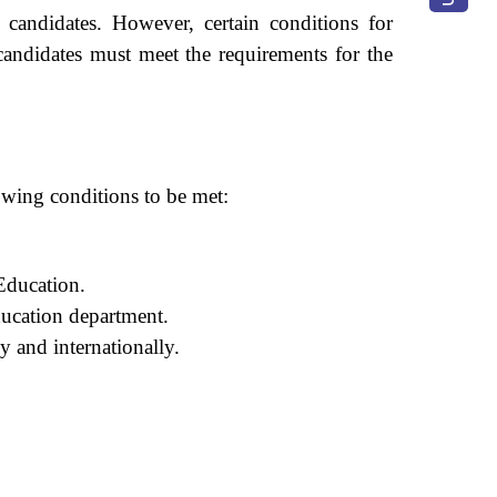
l candidates. However, certain conditions for
 candidates must meet the requirements for the
lowing conditions to be met:
Education.
ducation department.
y and internationally.