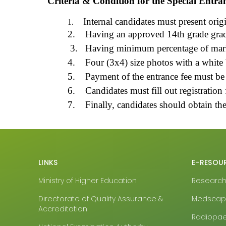
Criteria & Condition for the Special Entra
Internal candidates must present origi
1.
2.
Having an approved 14th grade gradua
3.
Having minimum percentage of marks
4.
Four (3x4) size photos with a white
5.
Payment of the entrance fee must be
6.
Candidates must fill out registration
7.
Finally, candidates should obtain th
LINKS
E-RESOU
Ministry of Higher Education
Research4
Directorate of Quality Assurance &
Medsca
Accreditation
Radiopa