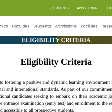
QUICK LINKS
APPLY ONLINE
C
mics
Faculties
Students
Admissions
Facilities
Rese
ELIGIBILITY CRITERIA
Eligibility Criteria
o fostering a positive and dynamic learning environment fo
nal and international standards. As part of our commitme
rnational candidates seeking to embark on their academic 
 the entrance examination (entry test) and enrollment to the
d accessible to all prospective students.