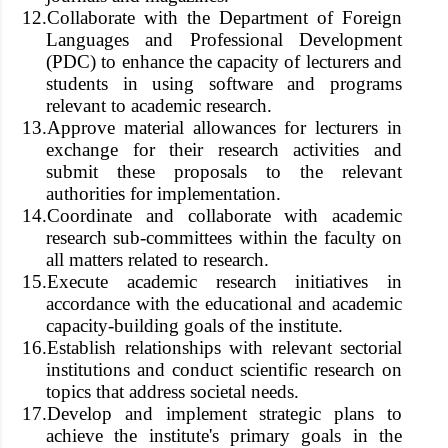
12.
Collaborate with the Department of Foreign
Languages and Professional Development
(PDC) to enhance the capacity of lecturers and
students in using software and programs
relevant to academic research.
13.
Approve material allowances for lecturers in
exchange for their research activities and
submit these proposals to the relevant
authorities for implementation.
14.
Coordinate and collaborate with academic
research sub-committees within the faculty on
all matters related to research.
15.
Execute academic research initiatives in
accordance with the educational and academic
capacity-building goals of the institute.
16.
Establish relationships with relevant sectorial
institutions and conduct scientific research on
topics that address societal needs.
17.
Develop and implement strategic plans to
achieve the institute's primary goals in the