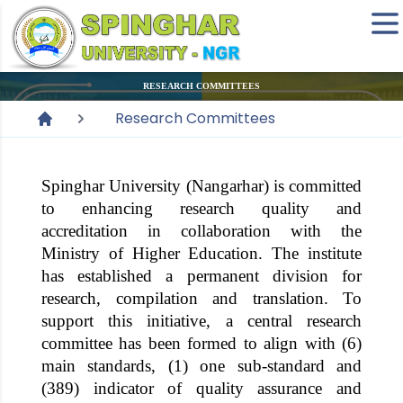
RESEARCH COMMITTEES
Research Committees
Spinghar University
(Nangarhar) is committed
to enhancing research quality and
accreditation in collaboration with the
Ministry of Higher Education. The institute
has established a permanent division for
research, compilation and translation. To
support this initiative, a central research
committee has been formed to align with (6)
main standards, (1) one sub-standard and
(389) indicator of quality assurance and