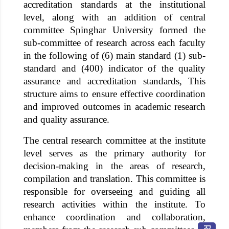
accreditation standards at the institutional
level, along with an addition of central
committee
Spinghar University
formed the
sub-committee of research across each faculty
in the following of (6) main standard (1) sub-
standard and (400) indicator of the quality
assurance and accreditation standards, This
structure aims to ensure effective coordination
and improved outcomes in academic research
and quality assurance.
The central research committee at the institute
level serves as the primary authority for
decision-making in the areas of research,
compilation and translation. This committee is
responsible for overseeing and guiding all
research activities within the institute. To
enhance coordination and collaboration,