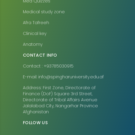
Med Quizzes
Medical study zone
Afra Tafreeh
Clinical key
Anatomy
CONTACT INFO
Contact : +93785030915
E-mail: info@spingharuniversity.edu.af
Address: First Zone, Directorate of
Finance (DoF) Square 3rd Street,
Directorate of Tribal Affairs Avenue
Jalalabad City, Nangarhar Province
Afghanistan
FOLLOW US