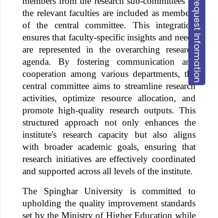
members from the research sub-committees of
Request Information
the relevant faculties are included as members
of the central committee. This integration
ensures that faculty-specific insights and needs
are represented in the overarching research
agenda. By fostering communication and
cooperation among various departments, the
central committee aims to streamline research
activities, optimize resource allocation, and
promote high-quality research outputs. This
structured approach not only enhances the
institute's research capacity but also aligns
with broader academic goals, ensuring that
research initiatives are effectively coordinated
and supported across all levels of the institute.
The
Spinghar University
is committed to
upholding the quality improvement standards
set by the Ministry of Higher Education while