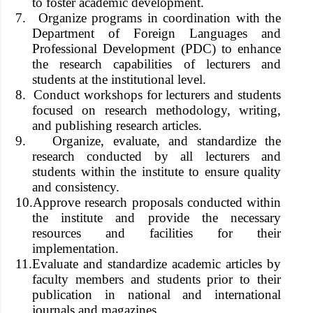
to foster academic development.
7.
Organize programs in coordination with the
Department of Foreign Languages and
Professional Development (PDC) to enhance
the research capabilities of lecturers and
students at the institutional level.
8.
Conduct workshops for lecturers and students
focused on research methodology, writing,
and publishing research articles.
9.
Organize, evaluate, and standardize the
research conducted by all lecturers and
students within the institute to ensure quality
and consistency.
10.
Approve research proposals conducted within
the institute and provide the necessary
resources and facilities for their
implementation.
11.
Evaluate and standardize academic articles by
faculty members and students prior to their
publication in national and international
journals and magazines.