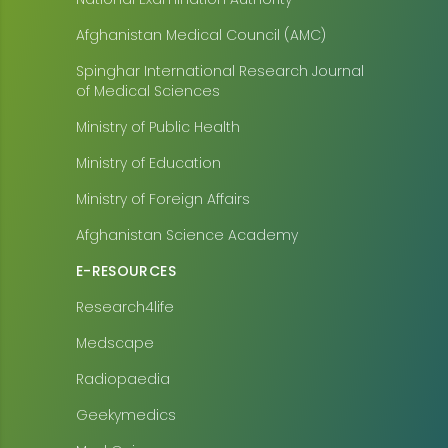
Afghanistan Medical Council (AMC)
Spinghar International Research Journal
of Medical Sciences
Ministry of Public Health
Ministry of Education
Ministry of Foreign Affairs
Afghanistan Science Academy
E-RESOURCES
Research4life
Medscape
Radiopaedia
Geekymedics