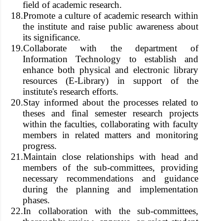
field of academic research.
18.
Promote a culture of academic research within
the institute and raise public awareness about
its significance.
19.
Collaborate with the department of
Information Technology to establish and
enhance both physical and electronic library
resources (E-Library) in support of the
institute's research efforts.
20.
Stay informed about the processes related to
theses and final semester research projects
within the faculties, collaborating with faculty
members in related matters and monitoring
progress.
21.
Maintain close relationships with head and
members of the sub-committees, providing
necessary recommendations and guidance
during the planning and implementation
phases.
22.
In collaboration with the sub-committees,