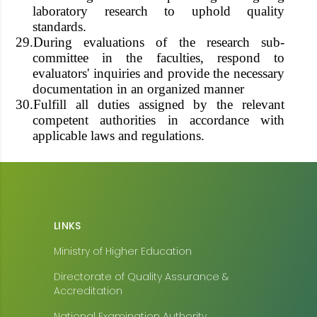
laboratory research to uphold quality
standards.
29.
During evaluations of the research sub-
committee in the faculties, respond to
evaluators' inquiries and provide the necessary
documentation in an organized manner
30.
Fulfill all duties assigned by the relevant
competent authorities in accordance with
applicable laws and regulations.
LINKS
Ministry of Higher Education
Directorate of Quality Assurance &
Accreditation
National Examination Authority