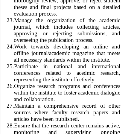
thoroughly review, approve, or reject student
theses and final projects based on a detailed
evaluation process.
23.
Manage the organization of the academic
journal, which includes collecting articles,
approving or rejecting submissions, and
overseeing the publication process.
24.
Work towards developing an online and
offline journal/academic magazine that meets
all necessary standards within the institute.
25.
Participate in national and international
conferences related to acedmic research,
representing the institute effectively.
26.
Organize research programs and conferences
within the institute to foster academic dialogue
and collaboration.
27.
Maintain a comprehensive record of other
sources where faculty research papers and
articles have been published.
28.
Ensure that the research center remains active,
monitoring and supervising ongoing