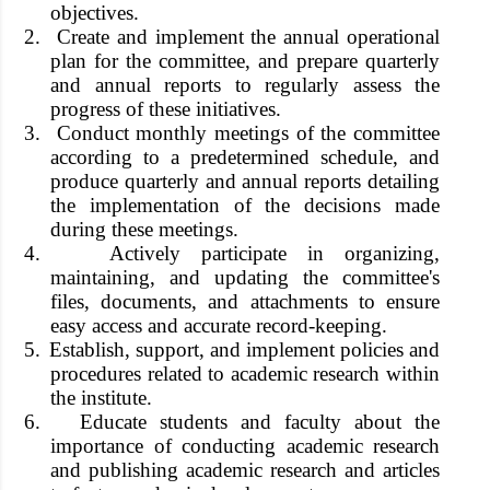
objectives.
2.
Create and implement the annual operational
plan for the committee, and prepare quarterly
and annual reports to regularly assess the
progress of these initiatives.
3.
Conduct monthly meetings of the committee
according to a predetermined schedule, and
produce quarterly and annual reports detailing
the implementation of the decisions made
during these meetings.
4.
Actively participate in organizing,
maintaining, and updating the committee's
files, documents, and attachments to ensure
easy access and accurate record-keeping.
5.
Establish, support, and implement policies and
procedures related to academic research within
the institute.
6.
Educate students and faculty about the
importance of conducting academic research
and publishing academic research and articles