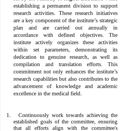
establishing a permanent division to support
research activities. These research initiatives
are a key component of the institute’s strategic
plan and are carried out annually in
accordance with defined objectives. The
institute actively organizes these activities
within set parameters, demonstrating its
dedication to genuine research, as well as
compilation and translation efforts. This
commitment not only enhances the institute’s
research capabilities but also contributes to the
advancement of knowledge and academic
excellence in the medical field.
1.
Continuously work towards achieving the
established goals of the committee, ensuring
that all efforts align with the committee's