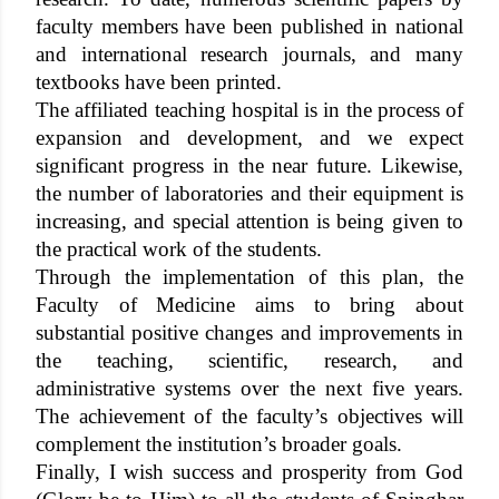
faculty members have been published in national
and international research journals, and many
textbooks have been printed.
The affiliated teaching hospital is in the process of
expansion and development, and we expect
significant progress in the near future. Likewise,
the number of laboratories and their equipment is
increasing, and special attention is being given to
the practical work of the students.
Through the implementation of this plan, the
Faculty of Medicine aims to bring about
substantial positive changes and improvements in
the teaching, scientific, research, and
administrative systems over the next five years.
The achievement of the faculty’s objectives will
complement the institution’s broader goals.
Finally, I wish success and prosperity from God