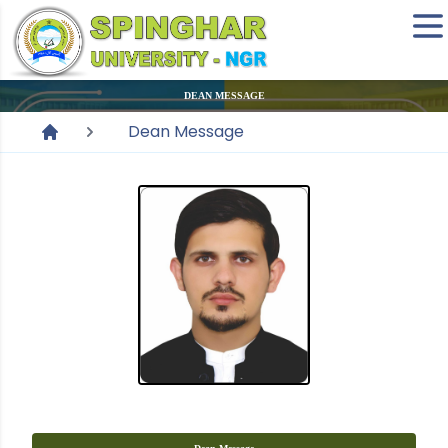
DEAN MESSAGE
Dean Message