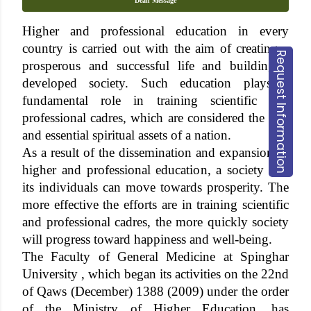
Dean Message
Higher and professional education in every
country is carried out with the aim of creating a
Request Information
prosperous and successful life and building a
developed society. Such education plays a
fundamental role in training scientific and
professional cadres, which are considered the true
and essential spiritual assets of a nation.
As a result of the dissemination and expansion of
higher and professional education, a society and
its individuals can move towards prosperity. The
more effective the efforts are in training scientific
and professional cadres, the more quickly society
will progress toward happiness and well-being.
The Faculty of General Medicine at Spinghar
University , which began its activities on the 22nd
of Qaws (December) 1388 (2009) under the order
of the Ministry of Higher Education, has