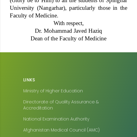
(Glory be to Him) to all the students of Spinghar
University (Nangarhar), particularly those in the
Faculty of Medicine.
With respect,
Dr. Mohammad Javed Haziq
Dean of the Faculty of Medicine
LINKS
Ministry of Higher Education
Directorate of Quality Assurance &
Accreditation
National Examination Authority
Afghanistan Medical Council (AMC)