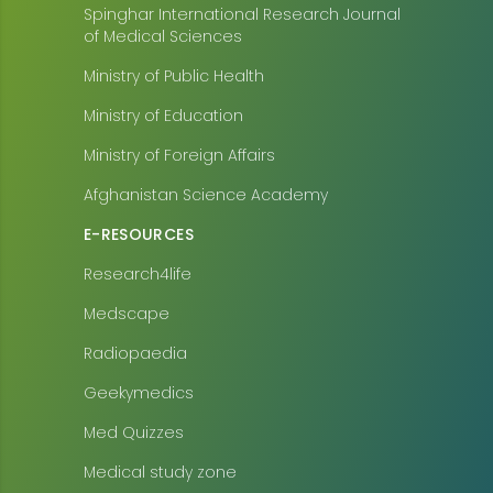
Spinghar International Research Journal
of Medical Sciences
Ministry of Public Health
Ministry of Education
Ministry of Foreign Affairs
Afghanistan Science Academy
E-RESOURCES
Research4life
Medscape
Radiopaedia
Geekymedics
Med Quizzes
Medical study zone