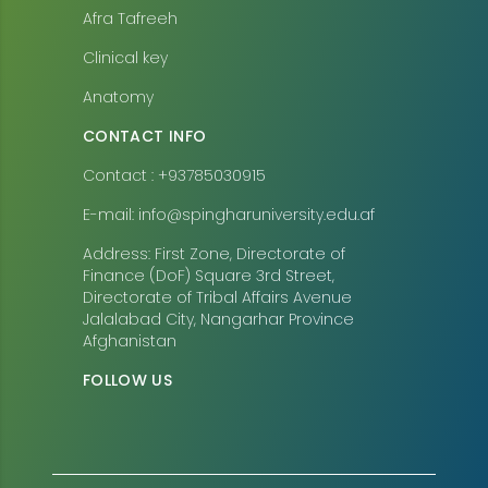
Afra Tafreeh
Clinical key
Anatomy
CONTACT INFO
Contact : +93785030915
E-mail: info@spingharuniversity.edu.af
Address: First Zone, Directorate of
Finance (DoF) Square 3rd Street,
Directorate of Tribal Affairs Avenue
Jalalabad City, Nangarhar Province
Afghanistan
FOLLOW US