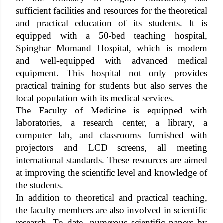
sufficient facilities and resources for the theoretical
and practical education of its students. It is
equipped with a 50-bed teaching hospital,
Spinghar Momand Hospital, which is modern
and well-equipped with advanced medical
equipment. This hospital not only provides
practical training for students but also serves the
local population with its medical services.
The Faculty of Medicine is equipped with
laboratories, a research center, a library, a
computer lab, and classrooms furnished with
projectors and LCD screens, all meeting
international standards. These resources are aimed
at improving the scientific level and knowledge of
the students.
In addition to theoretical and practical teaching,
the faculty members are also involved in scientific
research. To date, numerous scientific papers by