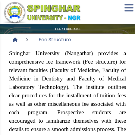
FEE STRUCTURE
Fee Structure
Spinghar University (Nangarhar) provides a
comprehensive fee framework (Fee structure) for
relevant faculties (Faculty of Medicine, Faculty of
Medicine in Dentistry and Faculty of Medical
Laboratory Technology). The institute outlines
clear procedures for the installment of tuition fees
as well as other miscellaneous fee associated with
each program. Prospective students are
encouraged to familiarize themselves with these
details to ensure a smooth admissions process. The