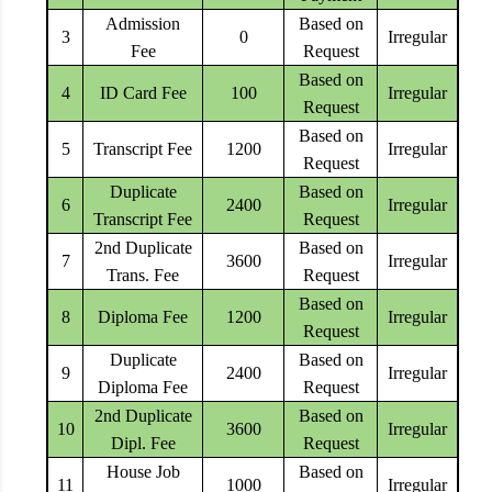
Admission
Based on
3
0
Irregular
Fee
Request
Based on
4
ID Card Fee
100
Irregular
Request
Based on
5
Transcript Fee
1200
Irregular
Request
Duplicate
Based on
6
2400
Irregular
Transcript Fee
Request
2nd Duplicate
Based on
7
3600
Irregular
Trans. Fee
Request
Based on
8
Diploma Fee
1200
Irregular
Request
Duplicate
Based on
9
2400
Irregular
Diploma Fee
Request
2nd Duplicate
Based on
10
3600
Irregular
Dipl. Fee
Request
House Job
Based on
11
1000
Irregular