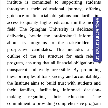
institute is committed to supporting students
throughout their educational journey, offering
guidance on financial obligations and facilitating
Request Information
access to quality higher education in the medical
field. The Spinghar University is dedicated to
delivering beside the professional information
about its programs to the stakeholders and
prospective candidates. This includes a clear
outline of the fee structure for each relevant
program, ensuring that all financial obligations are
transparent and easily accessible. By promoting
these principles of transparency and accountability,
the Institute aims to build trust with students and
their families, facilitating informed decision-
making regarding their education. The
commitment to providing comprehensive program