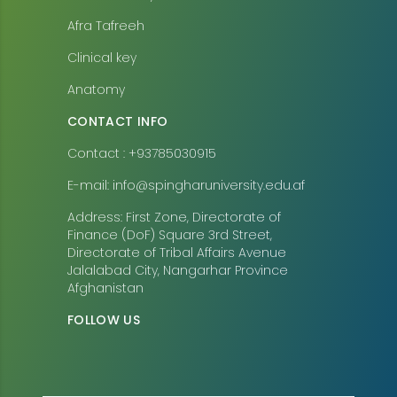
Afra Tafreeh
Clinical key
Anatomy
CONTACT INFO
Contact : +93785030915
E-mail: info@spingharuniversity.edu.af
Address: First Zone, Directorate of
Finance (DoF) Square 3rd Street,
Directorate of Tribal Affairs Avenue
Jalalabad City, Nangarhar Province
Afghanistan
FOLLOW US