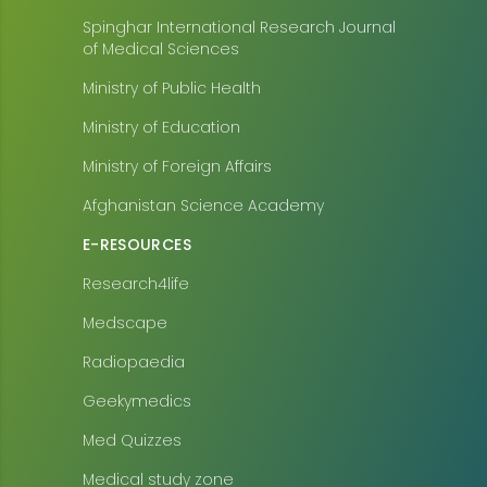
Spinghar International Research Journal
of Medical Sciences
Ministry of Public Health
Ministry of Education
Ministry of Foreign Affairs
Afghanistan Science Academy
E-RESOURCES
Research4life
Medscape
Radiopaedia
Geekymedics
Med Quizzes
Medical study zone