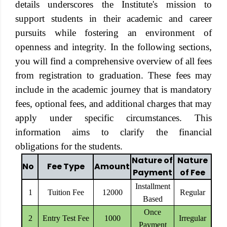
details underscores the Institute's mission to
support students in their academic and career
pursuits while fostering an environment of
openness and integrity. In the following sections,
you will find a comprehensive overview of all fees
from registration to graduation. These fees may
include in the academic journey that is mandatory
fees, optional fees, and additional charges that may
apply under specific circumstances. This
information aims to clarify the financial
obligations for the students.
Nature of
Nature
No
Fee Type
Amount
Payment
of Fee
Installment
1
Tuition Fee
12000
Regular
Based
Once
2
Entry Test Fee
1000
Irregular
Payment