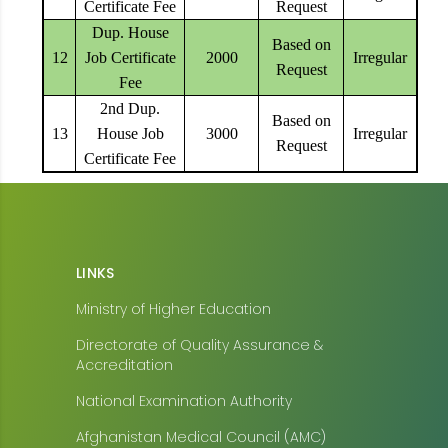
Certificate Fee
Request
Dup. House
Based on
12
Job Certificate
2000
Irregular
Request
Fee
2nd Dup.
Based on
13
House Job
3000
Irregular
Request
Certificate Fee
LINKS
Ministry of Higher Education
Directorate of Quality Assurance &
Accreditation
National Examination Authority
Afghanistan Medical Council (AMC)