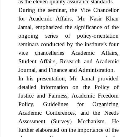
as the eleven quality assurance standards.
During the seminar, the Vice Chancellor
for Academic Affairs, Mr. Nasir Khan
Jamal, emphasized the significance of the
ongoing series of policy-orientation
seminars conducted by the institute’s four
vice chancelleries Academic Affairs,
Student Affairs, Research and Academic
Journal, and Finance and Administration.
In his presentation, Mr. Jamal provided
detailed information on the Policy of
Justice and Fairness, Academic Freedom
Policy, Guidelines for Organizing
Academic Conferences, and the Needs
Assessment (Survey) Mechanism. He
further elaborated on the importance of the