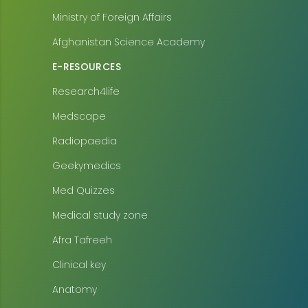
Ministry of Foreign Affairs
Afghanistan Science Academy
E-RESOURCES
Research4life
Medscape
Radiopaedia
Geekymedics
Med Quizzes
Medical study zone
Afra Tafreeh
Clinical key
Anatomy