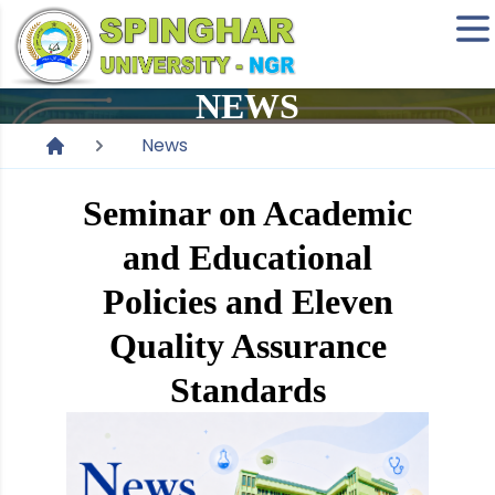
NEWS
News
Seminar on Academic
and Educational
Policies and Eleven
Quality Assurance
Standards