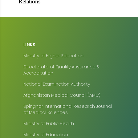
Relations
LINKS
Ministry of Higher Education
Directorate of Quality Assurance &
Accreditation
National Examination Authority
Afghanistan Medical Council (AMC)
Spinghar International Research Journal
of Medical Sciences
Ministry of Public Health
Ministry of Education