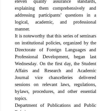
eleven quality assurance standards,
explaining them comprehensively and
addressing participants’ questions in a
logical, academic, and professional
manner.
It is noteworthy that this series of seminars
on institutional policies, organized by the
Directorate of Foreign Languages and
Professional Development, began last
Wednesday. On the first day, the Student
Affairs and Research and Academic
Journal vice chancelleries delivered
sessions on relevant laws, regulations,
bylaws, procedures, and other essential
topics.
Department of Publications and Public