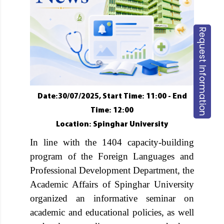
Request Information
Date:30/07/2025, Start Time: 11:00 - End
Time: 12:00
Location: Spinghar University
In line with the 1404 capacity-building
program of the Foreign Languages and
Professional Development Department, the
Academic Affairs of Spinghar University
organized an informative seminar on
academic and educational policies, as well